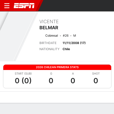
VICENTE
BELMAR
Cobresal
#26
M
BIRTHDATE
11/11/2008 (17)
NATIONALITY
Chile
2026 CHILEAN PRIMERA STATS
START (SUB)
G
A
SHOT
0 (0)
0
0
0
Overview
Bio
News
Matches
Stats