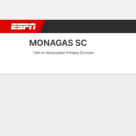
Football
NBA
NFL
MLB
Cricket
Boxing
Rugby
More 
MONAGAS SC
13th in Venezuelan Primera División
Home
Fixtures
Results
Squad
Statistics
Transfers
Table
Monagas SC Squad