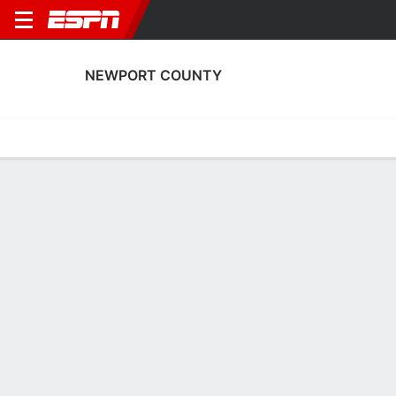
NEWPORT COUNTY
Home
Fixtures
Results
Squad
Statistics
Transfers
Table
Newport County Squad
Goalkeepers
NAME
POS
AGE
HT
WT
NAT
P
SB
S
Shaun MacDonald
G
29
1.85 m
76 kg
England
--
--
--
33
Jordan Wright
G
27
1.91 m
73 kg
England
--
--
--
1