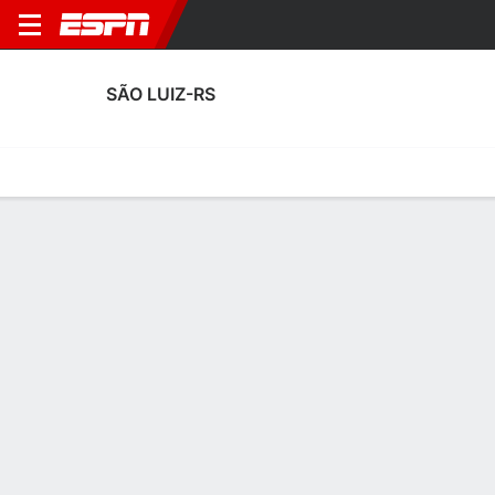
SÃO LUIZ-RS
Home
Fixtures
Results
Squad
Statistics
Transfers
Table
São Luiz-RS Squad
Goalkeepers
NAME
POS
AGE
HT
WT
NAT
APP
SUB
Prezzi
G
30
1.88 m
81 kg
Brazil
0
0
Gabriel
G
31
1.85 m
78 kg
Brazil
11
0