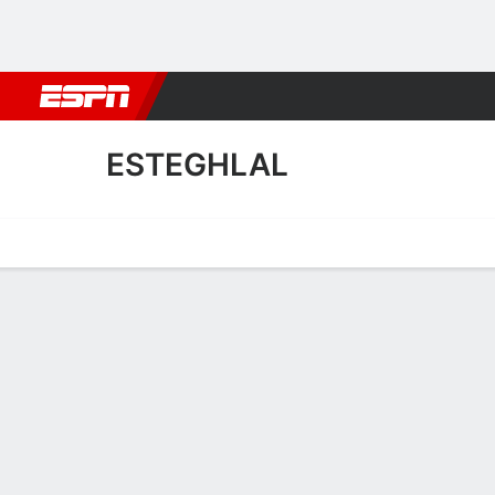
Football
NBA
NFL
MLB
Cricket
Boxing
Rugby
More 
ESTEGHLAL
Home
Fixtures
Results
Squad
Statistics
Transfers
Table
Esteghlal Squad