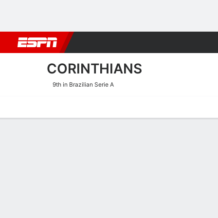
Football
NBA
NFL
MLB
Cricket
Boxing
Rugby
More 
CORINTHIANS
9th in Brazilian Serie A
Home
Fixtures
Results
Squad
Statistics
Transfers
Table
Corinthians Squad