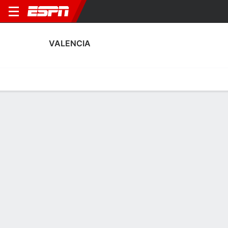
VALENCIA
Home
Fixtures
Results
Squad
Statistics
Transfers
Table
Valencia Squad
Goalkeepers
NAME
POS
AGE
HT
WT
NAT
P
Stole Dimitrievski
G
32
1.88 m
83 kg
North Macedonia
-
1
Cristian Rivero
G
28
1.88 m
73 kg
Spain
-
13