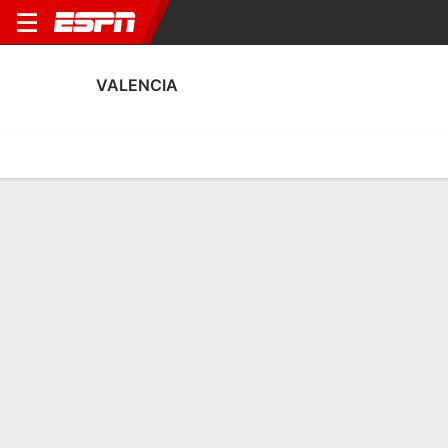
VALENCIA
Home
Fixtures
Results
Squad
Statistics
Transfers
Table
Valencia Squad
Goalkeepers
NAME
POS
AGE
HT
WT
NAT
Cristian Rivero
G
28
1.88 m
73 kg
Spain
13
Stole Dimitrievski
G
32
1.88 m
83 kg
North Macedonia
1