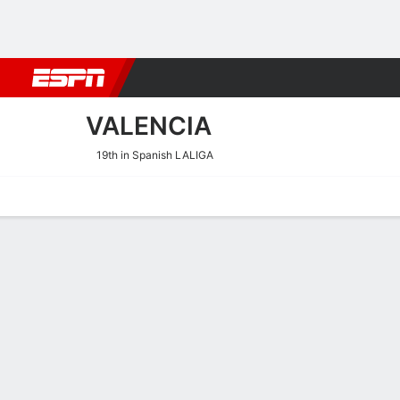
Football
NBA
NFL
MLB
Cricket
Boxing
Rugby
More 
VALENCIA
19th in Spanish LALIGA
Home
Fixtures
Results
Squad
Statistics
Transfers
Table
Valencia Squad