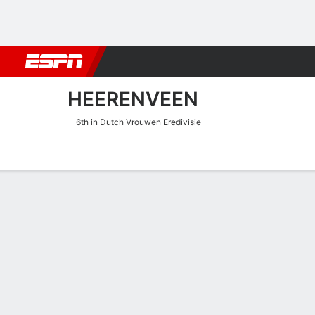
Football
NBA
NFL
MLB
Cricket
Boxing
Rugby
More 
HEERENVEEN
6th in Dutch Vrouwen Eredivisie
Home
Fixtures
Results
Squad
Statistics
Transfers
Table
Heerenveen Performance S
Scoring