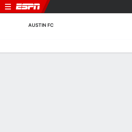
AUSTIN FC
Home
Fixtures
Results
Squad
Statistics
Transfers
Table
Austin FC Scoring Stats
Scoring
Discipline
Performance
Top Scorers
Top Assists