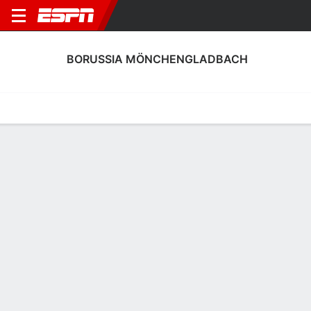
BORUSSIA MÖNCHENGLADBACH
Home
Fixtures
Results
Squad
Statistics
Transfers
Table
Borussia Mönchengladbach Scoring
Stats
Scoring
Discipline
Performance