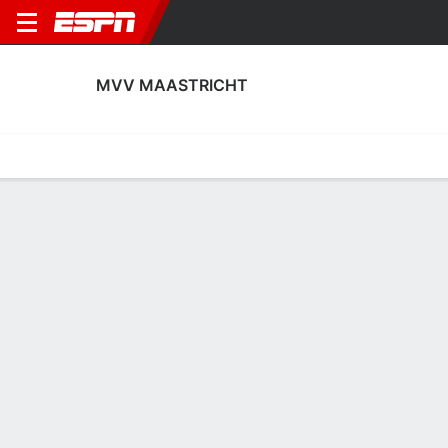
MVV MAASTRICHT
Home
Fixtures
Results
Squad
Statistics
Transfers
Table
MVV Maastricht Scoring Stats
Scoring
Discipline
Performance
Top Scorers
Top Assists