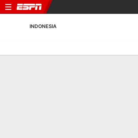
INDONESIA
Home
Fixtures
Results
Squad
Statistics
Table
Video
Indonesia Scoring Stats
Scoring
Discipline
Performance
Top Scorers
Top Assists