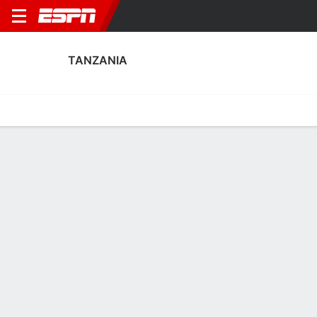
TANZANIA
Home
Fixtures
Results
Squad
Statistics
Table
Video
Tanzania Scoring Stats
Scoring
Discipline
Performance
Top Scorers
Top Assists