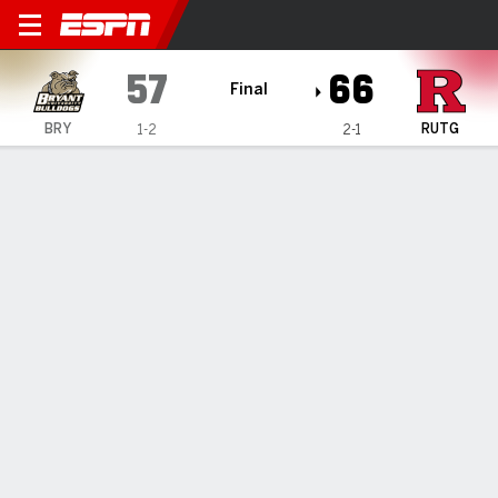
Bryant Bulldogs @ Rutgers S
57
66
Final
BRY
RUTG
1-2
2-1
Gamecast
Recap
Box Score
Play-by-Play
Team Stats
Bryant Bulldogs
All Stats
STARTERS
MIN
PTS
FG
3PT
REB
AST
TO
PF
D. Rivera
#
5
30
9
4-9
0-0
7
1
2
5
C. Withers
#
7
34
11
4-7
2-5
5
0
1
3
T. Brelsford
#
2
22
2
1-3
0-2
1
0
1
1
E. Timberlake
#
0
29
4
1-4
0-1
6
4
0
4