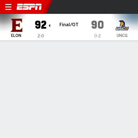
Elon Phoenix @ UNC Greens
92
90
Final/OT
ELON
UNCG
2-0
0-2
Gamecast
Box Score
Play-by-Play
Team Stats
Videos
Elon Phoenix
All Stats
STARTERS
MIN
PTS
FG
3PT
REB
AST
TO
PF
C. Cuthrell
#
7
28
20
6-12
0-3
10
1
3
4
I. Harrell
#
12
31
11
3-9
2-8
1
0
0
0
K. Klaczek
#
6
39
25
8-16
4-8
13
3
0
2
R. Pettus II
#
11
33
8
3-11
2-5
4
1
1
2