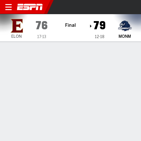
Elon Phoenix @ Monmouth 
76
79
Final
ELON
MONM
17-13
12-18
Gamecast
Recap
Box Score
Play-by-Play
Team Stats
TEAM STATS
FG
27-59
24-49
Field Goal %
46
49
3PT
9-24
10-18
Three Point %
38
56