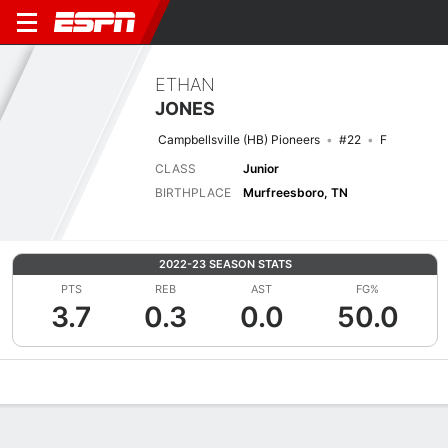
ETHAN
JONES
Campbellsville (HB) Pioneers
#22
F
CLASS
Junior
BIRTHPLACE
Murfreesboro, TN
2022-23 SEASON STATS
PTS
REB
AST
FG%
3.7
0.3
0.0
50.0
Overview
News
Stats
Bio
Splits
Game Log