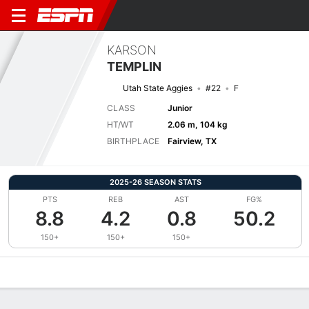
KARSON
TEMPLIN
Utah State Aggies
#22
F
CLASS
Junior
HT/WT
2.06 m, 104 kg
BIRTHPLACE
Fairview, TX
2025-26 SEASON STATS
PTS
REB
AST
FG%
8.8
4.2
0.8
50.2
150+
150+
150+
Overview
News
Stats
Bio
Splits
Game Log