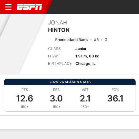
JONAH
HINTON
Rhode Island Rams
#5
G
CLASS
Junior
HT/WT
1.91 m, 83 kg
BIRTHPLACE
Chicago, IL
2025-26 SEASON STATS
PTS
REB
AST
FG%
12.6
3.0
2.1
36.1
150+
150+
150+
Overview
News
Stats
Bio
Splits
Game Log