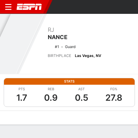
RJ
NANCE
#1
Guard
BIRTHPLACE
Las Vegas, NV
STATS
PTS
REB
AST
FG%
1.7
0.9
0.5
27.8
Overview
News
Stats
Bio
Splits
Game Log