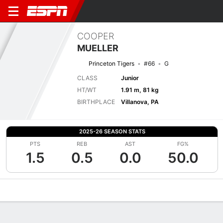
COOPER
MUELLER
Princeton Tigers
#66
G
CLASS
Junior
HT/WT
1.91 m, 81 kg
BIRTHPLACE
Villanova, PA
2025-26 SEASON STATS
PTS
REB
AST
FG%
1.5
0.5
0.0
50.0
Overview
News
Stats
Bio
Splits
Game Log