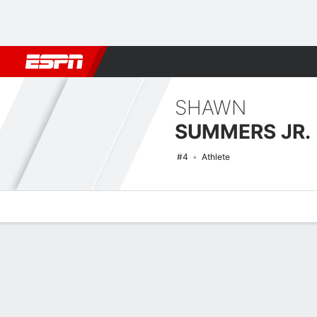
Football
NBA
NFL
MLB
Cricket
Boxing
Rugby
NCAA
SHAWN
SUMMERS JR.
#4
Athlete
Overview
News
Stats
Bio
Splits
Game Log
NCAAM Basketball Quick