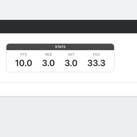
Fantasy
STATS
PTS
REB
AST
FG%
10.0
3.0
3.0
33.3