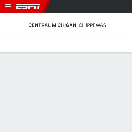
CENTRAL MICHIGAN
CHIPPEWAS
Home
Schedule
Statistics
Roster
Tickets
Central Michigan Chippewas Schedule
2026-27
No Data Available