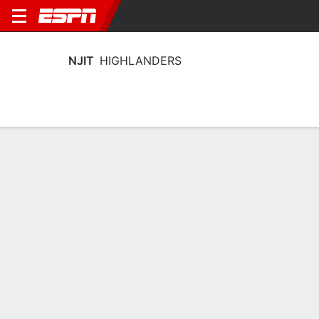
NJIT
HIGHLANDERS
Home
Schedule
Statistics
Roster
Tickets
NJIT Highlanders Stats 2025-26
Team Leaders
Points
Rebounds
Assists
Stea
S. Robinson
A. Fulton
D. Bolden
G
G
G
14.8
6.2
2.8