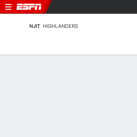
NJIT
HIGHLANDERS
Home
Schedule
Statistics
Roster
Tickets
NJIT Highlanders Stats 2025-26
Team Leaders
Points
Rebounds
Assists
Stea
S. Robinson
A. Fulton
D. Bolden
G
G
G
14.8
6.2
2.8