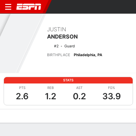
JUSTIN
ANDERSON
#2
Guard
BIRTHPLACE
Philadelphia, PA
STATS
PTS
REB
AST
FG%
2.6
1.2
0.2
33.9
Overview
News
Stats
Bio
Splits
Game Log