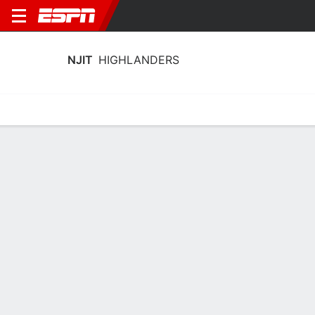
NJIT
HIGHLANDERS
Home
Schedule
Statistics
Roster
Tickets
NJIT Highlanders Stats 2025-26
Team Leaders
Points
Rebounds
Assists
Stea
S. Robinson
A. Fulton
D. Bolden
G
G
G
14.8
6.2
2.8