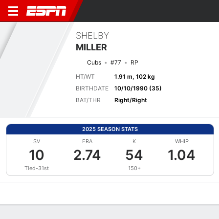
SHELBY
MILLER
Cubs
#77
RP
HT/WT
1.91 m, 102 kg
BIRTHDATE
10/10/1990 (35)
BAT/THR
Right/Right
2025 SEASON STATS
SV
ERA
K
WHIP
10
2.74
54
1.04
Tied-31st
150+
Overview
News
Stats
Bio
Splits
Game Log