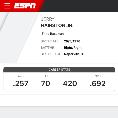
JERRY
HAIRSTON JR.
Third Baseman
BIRTHDATE
29/5/1976
BAT/THR
Right/Right
BIRTHPLACE
Naperville, IL
CAREER STATS
AVG
HR
RBI
OPS
.257
70
420
.692
Overview
News
Stats
Bio
Splits
Game Log