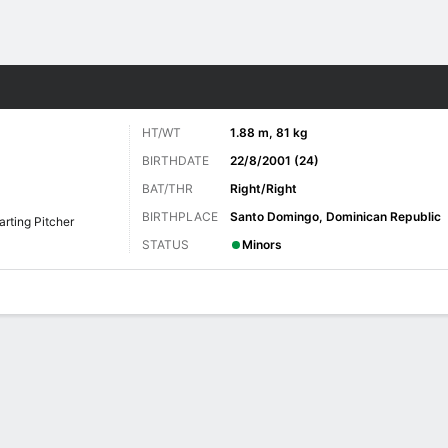
Sports
HT/WT
1.88 m, 81 kg
BIRTHDATE
22/8/2001 (24)
BAT/THR
Right/Right
BIRTHPLACE
Santo Domingo, Dominican Republic
arting Pitcher
STATUS
Minors