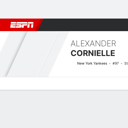
Football
NBA
NFL
MLB
Cricket
Boxing
Rugby
More 
ALEXANDER
CORNIELLE
New York Yankees
#97
St
Overview
News
Stats
Bio
Splits
Game Log