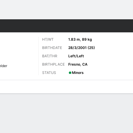
Sports
HT/WT
1.83 m, 89 kg
BIRTHDATE
28/3/2001 (25)
BAT/THR
Left/Left
BIRTHPLACE
Fresno, CA
elder
STATUS
Minors