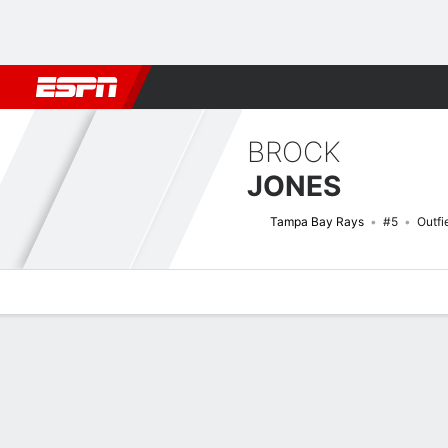
Football
NBA
NFL
MLB
Cricket
Boxing
Rugby
More 
BROCK
JONES
Tampa Bay Rays
#5
Outfi
Overview
News
Stats
Bio
Splits
Game Log