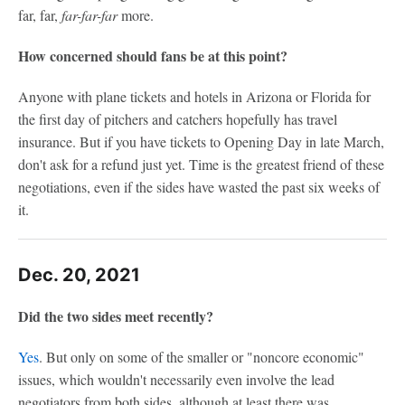
far, far,
far-far-far
more.
How concerned should fans be at this point?
Anyone with plane tickets and hotels in Arizona or Florida for
the first day of pitchers and catchers hopefully has travel
insurance. But if you have tickets to Opening Day in late March,
don't ask for a refund just yet. Time is the greatest friend of these
negotiations, even if the sides have wasted the past six weeks of
it.
Dec. 20, 2021
Did the two sides meet recently?
Yes
. But only on some of the smaller or "noncore economic"
issues, which wouldn't necessarily even involve the lead
negotiators from both sides, although at least there was