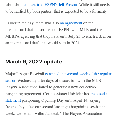
labor deal,
sources told ESPN's Jeff Passan
. While it still needs
to be ratified by both parties, that is expected to be a formality.
Earlier in the day, there was also
an agreement
on the
international draft, a source told ESPN, with MLB and the
MLBPA agreeing that they have until July 25 to reach a deal on
an international draft that would start in 2024.
March 9, 2022 update
Major League Baseball
canceled the second week of the regular
season
Wednesday after days of discussion with the MLB
Players Association failed to generate a new collective-
bargaining agreement. Commissioner Rob Manfred
released a
statement
postponing Opening Day until April 14, saying
"regrettably, after our second late-night bargaining session in a
week, we remain without a deal." The Players Association