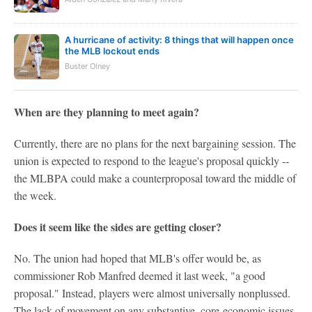
A hurricane of activity: 8 things that will happen once
the MLB lockout ends
Buster Olney
When are they planning to meet again?
Currently, there are no plans for the next bargaining session. The
union is expected to respond to the league's proposal quickly --
the MLBPA could make a counterproposal toward the middle of
the week.
Does it seem like the sides are getting closer?
No. The union had hoped that MLB's offer would be, as
commissioner Rob Manfred deemed it last week, "a good
proposal." Instead, players were almost universally nonplussed.
The lack of movement on any substantive, core-economic issues