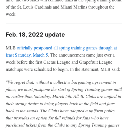
of the St. Louis Cardinals and Miami Marlins throughout the
week.
Feb. 18, 2022 update
MLB
officially postponed all spring training games through at
least Saturday, March 5
. The announcement came just over a
week before the first Cactus League and Grapefruit League
matchups were scheduled to begin. In the statement, MLB said:
"We regret that, without a collective bargaining agreement in
place, we must postpone the start of Spring Training games until
no earlier than Saturday, March 5th. All 30 Clubs are unified in
their strong desire to bring players back to the field and fans
back to the stands. The Clubs have adopted a uniform policy
that provides an option for full refunds for fans who have
purchased tickets from the Clubs to any Spring Training games