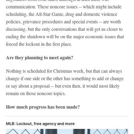
communication. These noncore issues -- which might include
scheduling, the All-Star Game, drug and domestic violence
policies, grievance procedures and special events -- are worth
discussing, but the only conversations that will get us closer to
ending the shutdown will be on the major economic issues that
forced the lockout in the first place.
Are they planning to meet again?
Nothing is scheduled for Christmas week, but that can always
change if one side or the other has something to add or change
or say about a proposal -- but even then, it would most likely
remain on those noncore topics.
How much progress has been made?
MLB: Lockout, free agency and more