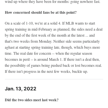
wind up where they have been for months: going nowhere fast.
How concerned should fans be at this point?
On a scale of 1-10, we're at a solid 4. If MLB wants to start
spring training in mid-February as planned, the sides need a deal
by the end of the first week of the month at the latest ... and
that's two weeks from Monday. Neither side seems particularly
aghast at starting spring training late, though, which buys more
time. The real date for concern -- when the regular season
becomes in peril -- is around March 1. If there isn't a deal then,
the possibility of games being pushed back or lost becomes real.
If there isn't progress in the next few weeks, buckle up.
Jan. 13, 2022
Did the two sides meet last week?