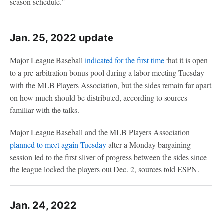
season schedule."
Jan. 25, 2022 update
Major League Baseball
indicated for the first time
that it is open
to a pre-arbitration bonus pool during a labor meeting Tuesday
with the MLB Players Association, but the sides remain far apart
on how much should be distributed, according to sources
familiar with the talks.
Major League Baseball and the MLB Players Association
planned to meet again Tuesday
after a Monday bargaining
session led to the first sliver of progress between the sides since
the league locked the players out Dec. 2, sources told ESPN.
Jan. 24, 2022