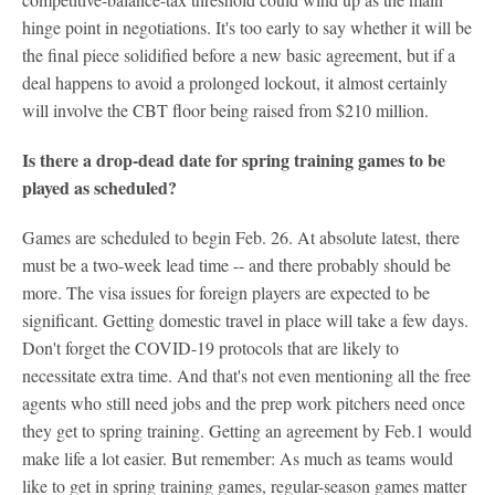
hinge point in negotiations. It's too early to say whether it will be
the final piece solidified before a new basic agreement, but if a
deal happens to avoid a prolonged lockout, it almost certainly
will involve the CBT floor being raised from $210 million.
Is there a drop-dead date for spring training games to be
played as scheduled?
Games are scheduled to begin Feb. 26. At absolute latest, there
must be a two-week lead time -- and there probably should be
more. The visa issues for foreign players are expected to be
significant. Getting domestic travel in place will take a few days.
Don't forget the COVID-19 protocols that are likely to
necessitate extra time. And that's not even mentioning all the free
agents who still need jobs and the prep work pitchers need once
they get to spring training. Getting an agreement by Feb.1 would
make life a lot easier. But remember: As much as teams would
like to get in spring training games, regular-season games matter