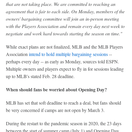
that are not taking place. We are committed to reaching an
agreement that is fair to each side. On Monday, members of the
owners' bargaining committee will join an in-person meeting
with the Players Association and remain every day next week to
negotiate and work hard towards starting the season on time."
While exact plans are not finalized, MLB and the MLB Players
Association
intend to hold multiple bargaining sessions
--
perhaps every day -- as early as Monday, sources told ESPN.
Multiple owners and players expect to fly in for sessions leading
up to MLB's stated Feb. 28 deadline.
When should fans be worried about Opening Day?
MLB has set that soft deadline to reach a deal, but fans should
be very concerned if camps are not open by March 3.
During the restart to the pandemic season in 2020, the 23 days
between the start of summer camp (July 1) and Opening Day