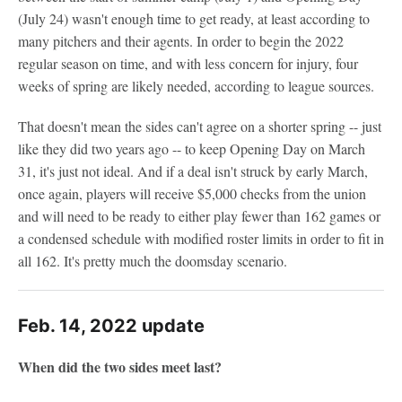
(July 24) wasn't enough time to get ready, at least according to
many pitchers and their agents. In order to begin the 2022
regular season on time, and with less concern for injury, four
weeks of spring are likely needed, according to league sources.
That doesn't mean the sides can't agree on a shorter spring -- just
like they did two years ago -- to keep Opening Day on March
31, it's just not ideal. And if a deal isn't struck by early March,
once again, players will receive $5,000 checks from the union
and will need to be ready to either play fewer than 162 games or
a condensed schedule with modified roster limits in order to fit in
all 162. It's pretty much the doomsday scenario.
Feb. 14, 2022 update
When did the two sides meet last?