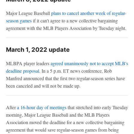
Major League Baseball
plans to cancel another week of regular-
season games
if it can't agree to a new collective bargaining
agreement with the MLB Players Association by Tuesday night.
March 1, 2022 update
MLBPA player leaders
agreed unanimously not to accept MLB's
deadline proposal
. In a 5 p.m. ET news conference, Rob
Manfred announced that the first two regular-season series have
been canceled and will not be made up.
After
a 16-hour day of meetings
that stretched into early Tuesday
morning, Major League Baseball and the MLB Players
Association moved the deadline for a new collective bargaining
agreement that would save regular-season games from being