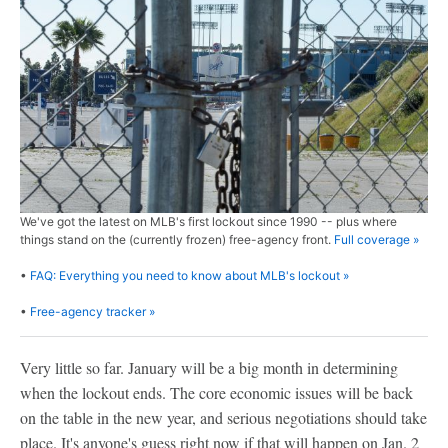
We've got the latest on MLB's first lockout since 1990 -- plus where
things stand on the (currently frozen) free-agency front.
Full coverage »
•
FAQ: Everything you need to know about MLB's lockout »
•
Free-agency tracker »
Very little so far. January will be a big month in determining
when the lockout ends. The core economic issues will be back
on the table in the new year, and serious negotiations should take
place. It's anyone's guess right now if that will happen on Jan. 2