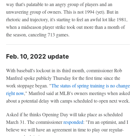
way that's palatable to an angry group of players and an
unwavering group of owners. This is not 1994 (yet). But in
rhetoric and trajectory, it's starting to feel an awful lot like 1981,
when a midseason player strike took out more than a month of
the season, canceling 713 games.
Feb. 10, 2022 update
With baseball's lockout in its third month, commissioner Rob
Manfred spoke publicly Thursday for the first time since the
work stoppage began. "
The status of spring training is no change
right now
," Manfred said at MLB's owners meetings when asked
about a potential delay with camps scheduled to open next week.
Asked if he thinks Opening Day will take place as scheduled
March 31. The commissioner
responded
: "I'm an optimist, and I
believe we will have an agreement in time to play our regular-