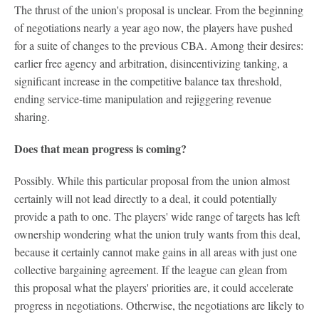
The thrust of the union's proposal is unclear. From the beginning
of negotiations nearly a year ago now, the players have pushed
for a suite of changes to the previous CBA. Among their desires:
earlier free agency and arbitration, disincentivizing tanking, a
significant increase in the competitive balance tax threshold,
ending service-time manipulation and rejiggering revenue
sharing.
Does that mean progress is coming?
Possibly. While this particular proposal from the union almost
certainly will not lead directly to a deal, it could potentially
provide a path to one. The players' wide range of targets has left
ownership wondering what the union truly wants from this deal,
because it certainly cannot make gains in all areas with just one
collective bargaining agreement. If the league can glean from
this proposal what the players' priorities are, it could accelerate
progress in negotiations. Otherwise, the negotiations are likely to