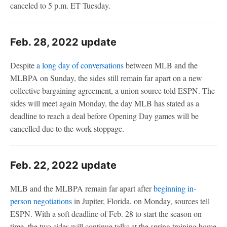
canceled to 5 p.m. ET Tuesday.
Feb. 28, 2022 update
Despite
a long day of conversations
between MLB and the
MLBPA on Sunday, the sides still remain far apart on a new
collective bargaining agreement, a union source told ESPN. The
sides will meet again Monday, the day MLB has stated as a
deadline to reach a deal before Opening Day games will be
cancelled due to the work stoppage.
Feb. 22, 2022 update
MLB and the MLBPA remain far apart after
beginning in-
person negotiations
in Jupiter, Florida, on Monday, sources tell
ESPN. With a soft deadline of Feb. 28 to start the season on
time, the two sides will continue talks at the spring training home