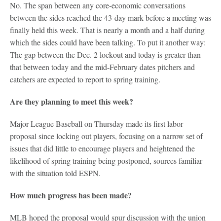
No. The span between any core-economic conversations
between the sides reached the 43-day mark before a meeting was
finally held this week. That is nearly a month and a half during
which the sides could have been talking. To put it another way:
The gap between the Dec. 2 lockout and today is greater than
that between today and the mid-February dates pitchers and
catchers are expected to report to spring training.
Are they planning to meet this week?
Major League Baseball on Thursday made its first labor
proposal since locking out players, focusing on a narrow set of
issues that did little to encourage players and heightened the
likelihood of spring training being postponed, sources familiar
with the situation told ESPN.
How much progress has been made?
MLB hoped the proposal would spur discussion with the union