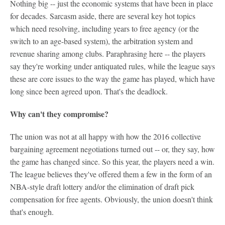
Nothing big -- just the economic systems that have been in place
for decades. Sarcasm aside, there are several key hot topics
which need resolving, including years to free agency (or the
switch to an age-based system), the arbitration system and
revenue sharing among clubs. Paraphrasing here -- the players
say they're working under antiquated rules, while the league says
these are core issues to the way the game has played, which have
long since been agreed upon. That's the deadlock.
Why can't they compromise?
The union was not at all happy with how the 2016 collective
bargaining agreement negotiations turned out -- or, they say, how
the game has changed since. So this year, the players need a win.
The league believes they've offered them a few in the form of an
NBA-style draft lottery and/or the elimination of draft pick
compensation for free agents. Obviously, the union doesn't think
that's enough.