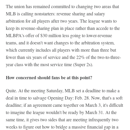
The union has remained committed to changing two areas that
MLB is calling nonstarters: revenue sharing and salary
arbitration for all players after two years. The league wants to
keep its revenue-sharing plan in place rather than accede to the
MLBPA's offer of $30 million less going to lower-revenue
teams, and it doesn't want changes to the arbitration system,
which currently includes all players with more than three but
fewer than six years of service and the 22% of the two-to-three-
year class with the most service time (Super 2s).
How concerned should fans be at this point?
Quite. At the meeting Saturday, MLB set a deadline to make a
deal in time to salvage Opening Day: Feb. 28. Now, that's a soft
deadline; if an agreement came together on March 3, it's difficult
to imagine the league wouldn't be ready by March 31. At the
same time, it gives two sides that are meeting infrequently two
weeks to figure out how to bridge a massive financial gap in a