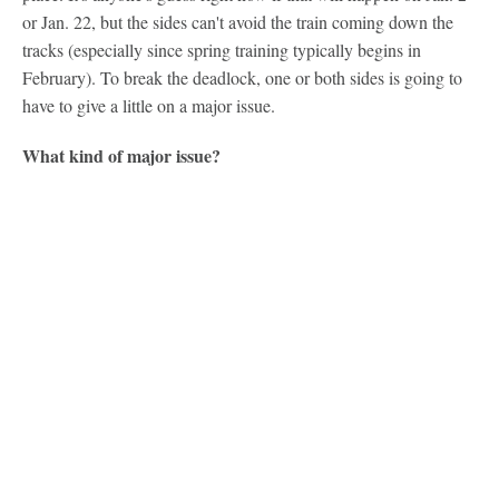
or Jan. 22, but the sides can't avoid the train coming down the
tracks (especially since spring training typically begins in
February). To break the deadlock, one or both sides is going to
have to give a little on a major issue.
What kind of major issue?