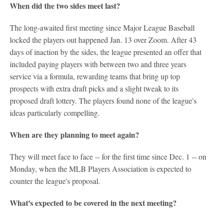
When did the two sides meet last?
The long-awaited first meeting since Major League Baseball
locked the players out happened Jan. 13 over Zoom. After 43
days of inaction by the sides, the league presented an offer that
included paying players with between two and three years
service via a formula, rewarding teams that bring up top
prospects with extra draft picks and a slight tweak to its
proposed draft lottery. The players found none of the league's
ideas particularly compelling.
When are they planning to meet again?
They will meet face to face -- for the first time since Dec. 1 -- on
Monday, when the MLB Players Association is expected to
counter the league's proposal.
What's expected to be covered in the next meeting?