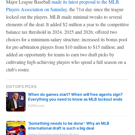
Major League Baseball
made its latest proposal to the MLB
Players Association on Saturday
, the 71st day since the league
locked out the players. MLB made minimal tweaks to several
elements of the deal: It added $2 million a year to the competitive
balance tax threshold in 2024, 2025 and 2026; offered two
choices for a minimum-salary structure; increased its bonus pool
for pre-arbitration players from $10 million to $15 million; and
added an opportunity for teams to earn two draft picks by
cultivating high-achieving players who spend a full season on a
club's roster.
EDITOR'S PICKS
When do games start? When will free agents sign?
Everything you need to know as MLB lockout ends
ESPN.com
'Something needs to be done': Why an MLB
international draft is such a big deal
Alden Gonzalez and Marly Rivera