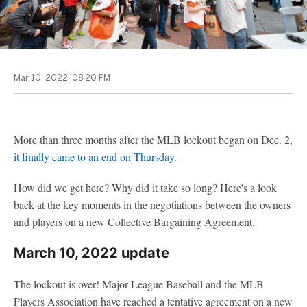
Mar 10, 2022, 08:20 PM
More than three months after the MLB lockout began on Dec. 2,
it finally came to an end on Thursday
.
How did we get here? Why did it take so long? Here's a look
back at the key moments in the negotiations between the owners
and players on a new Collective Bargaining Agreement.
March 10, 2022 update
The lockout is over! Major League Baseball and the MLB
Players Association have reached a tentative agreement on a new