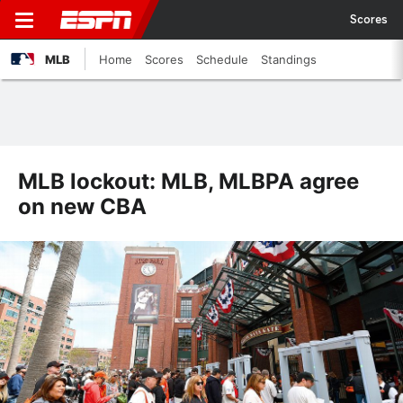
Scores
MLB
Home
Scores
Schedule
Standings
MLB lockout: MLB, MLBPA agree
on new CBA