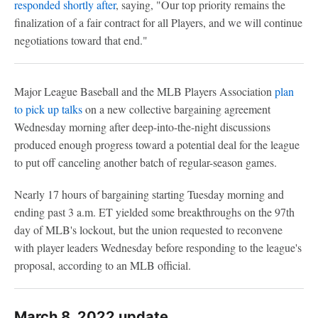
responded shortly after
, saying, "Our top priority remains the
finalization of a fair contract for all Players, and we will continue
negotiations toward that end."
Major League Baseball and the MLB Players Association
plan
to pick up talks
on a new collective bargaining agreement
Wednesday morning after deep-into-the-night discussions
produced enough progress toward a potential deal for the league
to put off canceling another batch of regular-season games.
Nearly 17 hours of bargaining starting Tuesday morning and
ending past 3 a.m. ET yielded some breakthroughs on the 97th
day of MLB's lockout, but the union requested to reconvene
with player leaders Wednesday before responding to the league's
proposal, according to an MLB official.
March 8, 2022 update