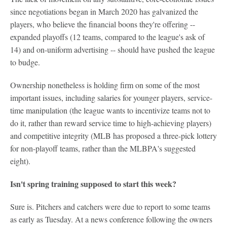
since negotiations began in March 2020 has galvanized the
players, who believe the financial boons they're offering --
expanded playoffs (12 teams, compared to the league's ask of
14) and on-uniform advertising -- should have pushed the league
to budge.
Ownership nonetheless is holding firm on some of the most
important issues, including salaries for younger players, service-
time manipulation (the league wants to incentivize teams not to
do it, rather than reward service time to high-achieving players)
and competitive integrity (MLB has proposed a three-pick lottery
for non-playoff teams, rather than the MLBPA's suggested
eight).
Isn't spring training supposed to start this week?
Sure is. Pitchers and catchers were due to report to some teams
as early as Tuesday. At a news conference following the owners