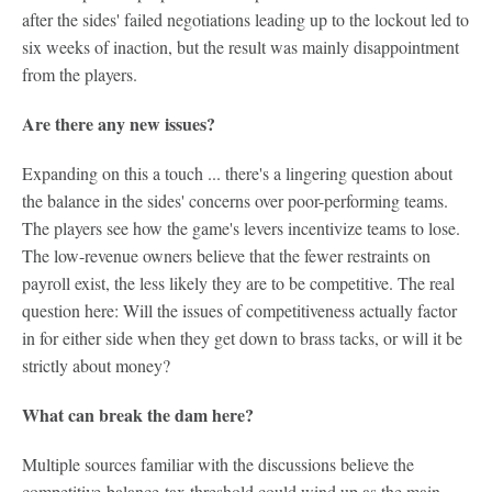
after the sides' failed negotiations leading up to the lockout led to
six weeks of inaction, but the result was mainly disappointment
from the players.
Are there any new issues?
Expanding on this a touch ... there's a lingering question about
the balance in the sides' concerns over poor-performing teams.
The players see how the game's levers incentivize teams to lose.
The low-revenue owners believe that the fewer restraints on
payroll exist, the less likely they are to be competitive. The real
question here: Will the issues of competitiveness actually factor
in for either side when they get down to brass tacks, or will it be
strictly about money?
What can break the dam here?
Multiple sources familiar with the discussions believe the
competitive-balance-tax threshold could wind up as the main