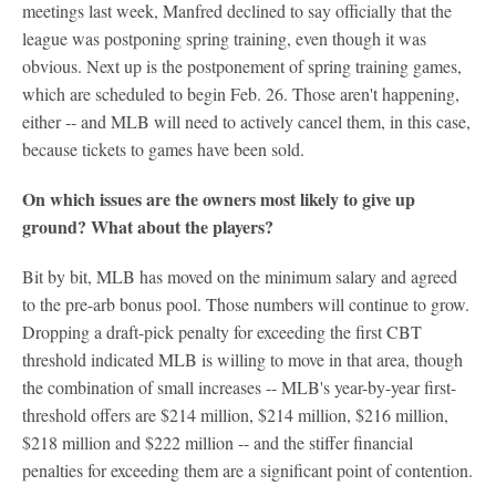
meetings last week, Manfred declined to say officially that the
league was postponing spring training, even though it was
obvious. Next up is the postponement of spring training games,
which are scheduled to begin Feb. 26. Those aren't happening,
either -- and MLB will need to actively cancel them, in this case,
because tickets to games have been sold.
On which issues are the owners most likely to give up
ground? What about the players?
Bit by bit, MLB has moved on the minimum salary and agreed
to the pre-arb bonus pool. Those numbers will continue to grow.
Dropping a draft-pick penalty for exceeding the first CBT
threshold indicated MLB is willing to move in that area, though
the combination of small increases -- MLB's year-by-year first-
threshold offers are $214 million, $214 million, $216 million,
$218 million and $222 million -- and the stiffer financial
penalties for exceeding them are a significant point of contention.