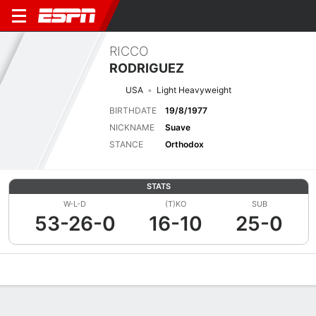
RICCO
RODRIGUEZ
USA
Light Heavyweight
BIRTHDATE
19/8/1977
NICKNAME
Suave
STANCE
Orthodox
STATS
W-L-D
(T)KO
SUB
53-26-0
16-10
25-0
Overview
News
Stats
Bio
Fight History