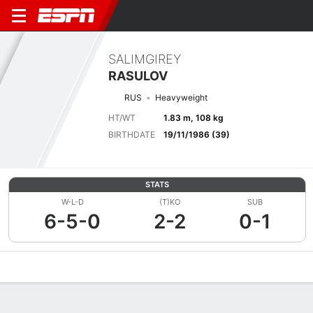
SALIMGIREY
RASULOV
RUS
Heavyweight
HT/WT
1.83 m, 108 kg
BIRTHDATE
19/11/1986 (39)
STATS
W-L-D
(T)KO
SUB
6-5-0
2-2
0-1
Overview
News
Stats
Bio
Fight History