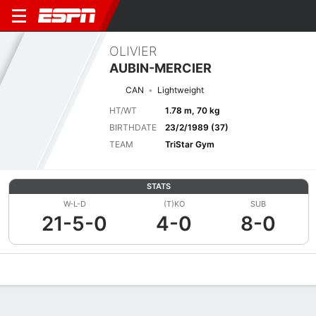
OLIVIER
AUBIN-MERCIER
CAN
Lightweight
HT/WT
1.78 m, 70 kg
BIRTHDATE
23/2/1989 (37)
TEAM
TriStar Gym
STATS
W-L-D
(T)KO
SUB
21-5-0
4-0
8-0
Overview
News
Stats
Bio
Fight History