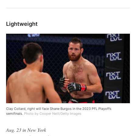
Lightweight
Clay Collard, right will face Shane Burgos in the 2023 PFL Playoffs
semifinals.
Photo by Cooper Neill/Getty Images
Aug. 23 in New York