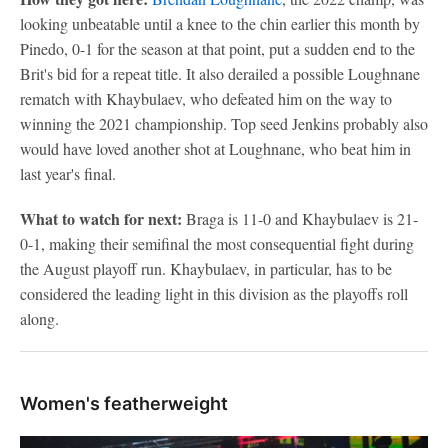
looking unbeatable until a knee to the chin earlier this month by
Pinedo, 0-1 for the season at that point, put a sudden end to the
Brit's bid for a repeat title. It also derailed a possible Loughnane
rematch with Khaybulaev, who defeated him on the way to
winning the 2021 championship. Top seed Jenkins probably also
would have loved another shot at Loughnane, who beat him in
last year's final.
What to watch for next:
Braga is 11-0 and Khaybulaev is 21-
0-1, making their semifinal the most consequential fight during
the August playoff run. Khaybulaev, in particular, has to be
considered the leading light in this division as the playoffs roll
along.
Women's featherweight