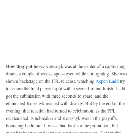
How they got here:
Kolesnyk was at the center of a captivating
drama a couple of weeks ago -- even while not fighting. She was
shown backstage on the PFL telecast, watching
Aspen Ladd
try
to secure the final playoff spot with a second-round finish. Ladd
got the submission with three seconds to spare, and the
eliminated Kolesnyk reacted with dismay. But by the end of the
evening, that reaction had turned to celebration, as the PFL
recalculated its tiebreaker and Kolesnyk was in the playoffs,
bouncing Ladd out. It was a bad look for the promotion, but
mistakes happen and (almost) everyone moves on. Kolesnyk's