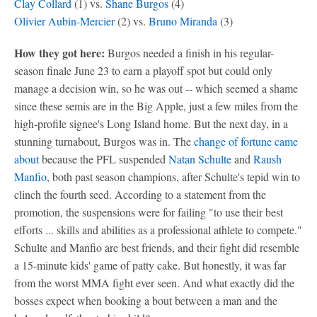
Clay Collard
(1) vs.
Shane Burgos
(4)
Olivier Aubin-Mercier
(2) vs.
Bruno Miranda
(3)
How they got here:
Burgos needed a finish in his regular-
season finale June 23 to earn a playoff spot but could only
manage a decision win, so he was out -- which seemed a shame
since these semis are in the Big Apple, just a few miles from the
high-profile signee's Long Island home. But the next day, in a
stunning turnabout, Burgos was in. The
change of fortune came
about
because the PFL suspended
Natan Schulte
and
Raush
Manfio
, both past season champions, after Schulte's tepid win to
clinch the fourth seed. According to a statement from the
promotion, the suspensions were for failing "to use their best
efforts ... skills and abilities as a professional athlete to compete."
Schulte and Manfio are best friends, and their fight did resemble
a 15-minute kids' game of patty cake. But honestly, it was far
from the worst MMA fight ever seen. And what exactly did the
bosses expect when booking a bout between a man and the