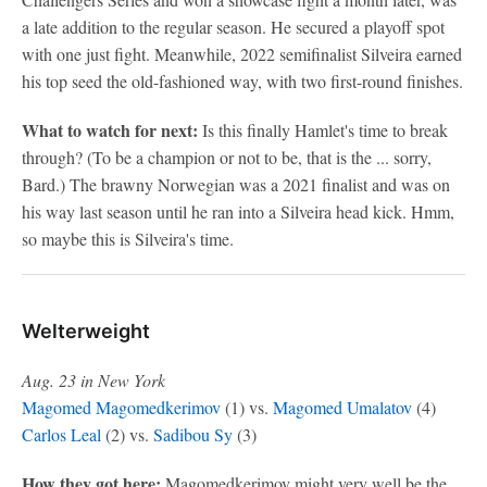
a late addition to the regular season. He secured a playoff spot
with one just fight. Meanwhile, 2022 semifinalist Silveira earned
his top seed the old-fashioned way, with two first-round finishes.
What to watch for next:
Is this finally Hamlet's time to break
through? (To be a champion or not to be, that is the ... sorry,
Bard.) The brawny Norwegian was a 2021 finalist and was on
his way last season until he ran into a Silveira head kick. Hmm,
so maybe this is Silveira's time.
Welterweight
Aug. 23 in New York
Magomed Magomedkerimov
(1) vs.
Magomed Umalatov
(4)
Carlos Leal
(2) vs.
Sadibou Sy
(3)
How they got here:
Magomedkerimov might very well be the