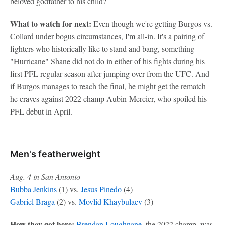
beloved godfather to his child?
What to watch for next:
Even though we're getting Burgos vs.
Collard under bogus circumstances, I'm all-in. It's a pairing of
fighters who historically like to stand and bang, something
"Hurricane" Shane did not do in either of his fights during his
first PFL regular season after jumping over from the UFC. And
if Burgos manages to reach the final, he might get the rematch
he craves against 2022 champ Aubin-Mercier, who spoiled his
PFL debut in April.
Men's featherweight
Aug. 4 in San Antonio
Bubba Jenkins
(1) vs.
Jesus Pinedo
(4)
Gabriel Braga
(2) vs.
Movlid Khaybulaev
(3)
How they got here:
Brendan Loughnane
, the 2022 champ, was