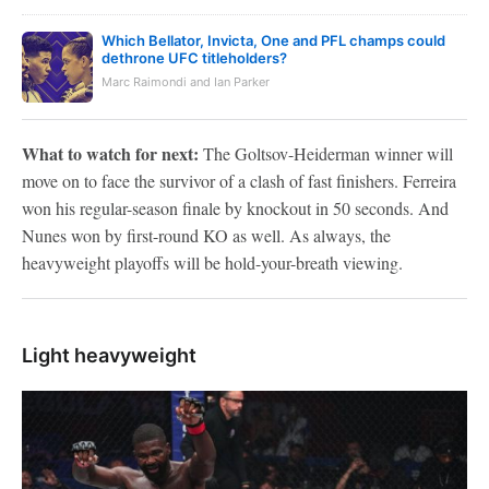
Which Bellator, Invicta, One and PFL champs could
dethrone UFC titleholders?
Marc Raimondi and Ian Parker
What to watch for next:
The Goltsov-Heiderman winner will
move on to face the survivor of a clash of fast finishers. Ferreira
won his regular-season finale by knockout in 50 seconds. And
Nunes won by first-round KO as well. As always, the
heavyweight playoffs will be hold-your-breath viewing.
Light heavyweight