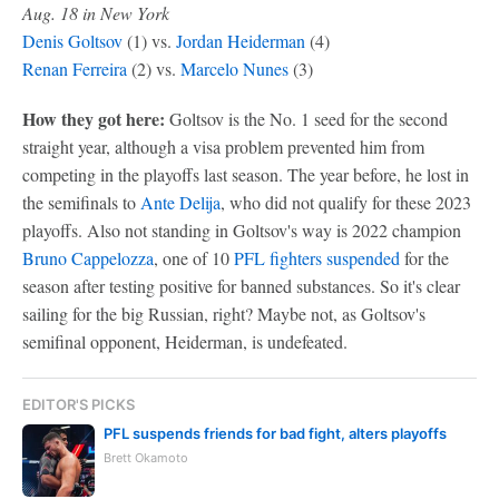
Aug. 18 in New York
Denis Goltsov
(1) vs.
Jordan Heiderman
(4)
Renan Ferreira
(2) vs.
Marcelo Nunes
(3)
How they got here:
Goltsov is the No. 1 seed for the second
straight year, although a visa problem prevented him from
competing in the playoffs last season. The year before, he lost in
the semifinals to
Ante Delija
, who did not qualify for these 2023
playoffs. Also not standing in Goltsov's way is 2022 champion
Bruno Cappelozza
, one of 10
PFL fighters suspended
for the
season after testing positive for banned substances. So it's clear
sailing for the big Russian, right? Maybe not, as Goltsov's
semifinal opponent, Heiderman, is undefeated.
EDITOR'S PICKS
PFL suspends friends for bad fight, alters playoffs
Brett Okamoto