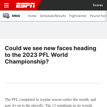
Scores
MMA
Home
Schedule/Results
Fightcenter
Pound-for
Could we see new faces heading
to the 2023 PFL World
Championship?
The PFL completed its regular season earlier this month. and
now it's on to the playoffs. The 12 semifinals in six weight