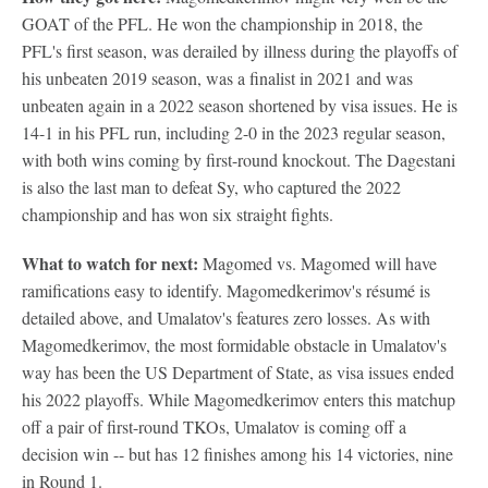
GOAT of the PFL. He won the championship in 2018, the
PFL's first season, was derailed by illness during the playoffs of
his unbeaten 2019 season, was a finalist in 2021 and was
unbeaten again in a 2022 season shortened by visa issues. He is
14-1 in his PFL run, including 2-0 in the 2023 regular season,
with both wins coming by first-round knockout. The Dagestani
is also the last man to defeat Sy, who captured the 2022
championship and has won six straight fights.
What to watch for next:
Magomed vs. Magomed will have
ramifications easy to identify. Magomedkerimov's résumé is
detailed above, and Umalatov's features zero losses. As with
Magomedkerimov, the most formidable obstacle in Umalatov's
way has been the US Department of State, as visa issues ended
his 2022 playoffs. While Magomedkerimov enters this matchup
off a pair of first-round TKOs, Umalatov is coming off a
decision win -- but has 12 finishes among his 14 victories, nine
in Round 1.