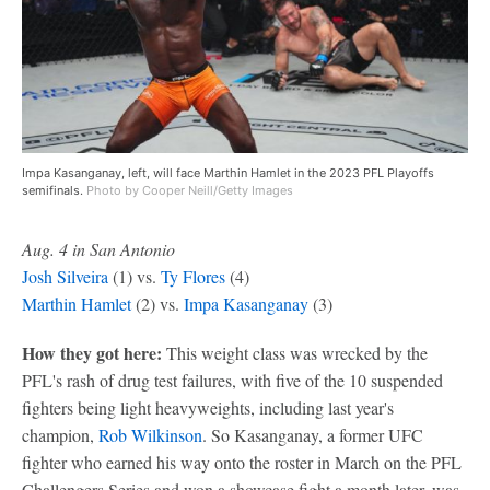
Impa Kasanganay, left, will face Marthin Hamlet in the 2023 PFL Playoffs
semifinals.
Photo by Cooper Neill/Getty Images
Aug. 4 in San Antonio
Josh Silveira
(1) vs.
Ty Flores
(4)
Marthin Hamlet
(2) vs.
Impa Kasanganay
(3)
How they got here:
This weight class was wrecked by the
PFL's rash of drug test failures, with five of the 10 suspended
fighters being light heavyweights, including last year's
champion,
Rob Wilkinson
. So Kasanganay, a former UFC
fighter who earned his way onto the roster in March on the PFL
Challengers Series and won a showcase fight a month later, was