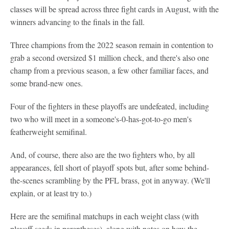
classes will be spread across three fight cards in August, with the
winners advancing to the finals in the fall.
Three champions from the 2022 season remain in contention to
grab a second oversized $1 million check, and there's also one
champ from a previous season, a few other familiar faces, and
some brand-new ones.
Four of the fighters in these playoffs are undefeated, including
two who will meet in a someone's-0-has-got-to-go men's
featherweight semifinal.
And, of course, there also are the two fighters who, by all
appearances, fell short of playoff spots but, after some behind-
the-scenes scrambling by the PFL brass, got in anyway. (We'll
explain, or at least try to.)
Here are the semifinal matchups in each weight class (with
playoff seeds in parentheses), along with notes on how the