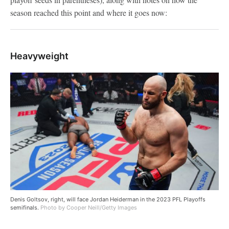
season reached this point and where it goes now:
Heavyweight
Denis Goltsov, right, will face Jordan Heiderman in the 2023 PFL Playoffs
semifinals.
Photo by Cooper Neill/Getty Images