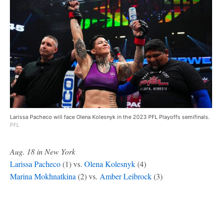
Larissa Pacheco will face Olena Kolesnyk in the 2023 PFL Playoffs semifinals.
PFL
Aug. 18 in New York
Larissa Pacheco
(1) vs.
Olena Kolesnyk
(4)
Marina Mokhnatkina
(2) vs.
Amber Leibrock
(3)