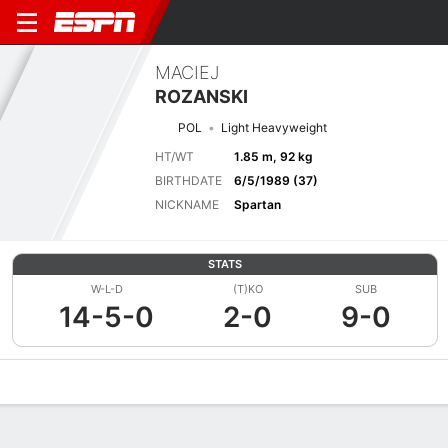
MACIEJ
ROZANSKI
POL
Light Heavyweight
HT/WT
1.85 m, 92 kg
BIRTHDATE
6/5/1989 (37)
NICKNAME
Spartan
STATS
W-L-D
(T)KO
SUB
14-5-0
2-0
9-0
Overview
News
Stats
Bio
Fight History