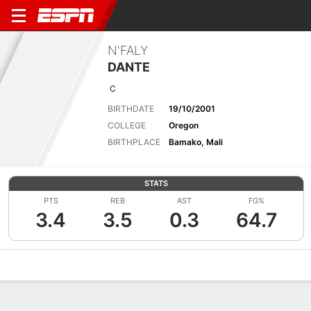
N'FALY
DANTE
C
BIRTHDATE
19/10/2001
COLLEGE
Oregon
BIRTHPLACE
Bamako, Mali
STATS
PTS
REB
AST
FG%
3.4
3.5
0.3
64.7
Overview
News
Stats
Bio
Splits
Game Log
Advanced St