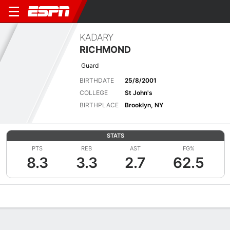
KADARY
RICHMOND
Guard
BIRTHDATE
25/8/2001
COLLEGE
St John's
BIRTHPLACE
Brooklyn, NY
STATS
PTS
REB
AST
FG%
8.3
3.3
2.7
62.5
Overview
News
Stats
Bio
Splits
Game Log
Advanced St