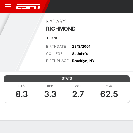
KADARY
RICHMOND
Guard
BIRTHDATE
25/8/2001
COLLEGE
St John's
BIRTHPLACE
Brooklyn, NY
STATS
PTS
REB
AST
FG%
8.3
3.3
2.7
62.5
Overview
News
Stats
Bio
Splits
Game Log
Advanced St