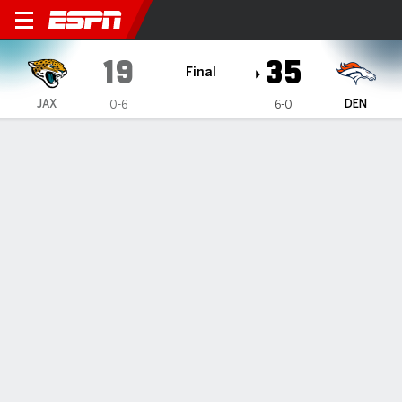
Jacksonville Jaguars @ Den
19
35
Final
JAX
DEN
0-6
6-0
Gamecast
Box Score
Play-by-Play
Team Stats
1
2
3
4
T
JAX
0
12
7
0
19
DEN
14
0
14
7
35
PLAY-BY-PLAY