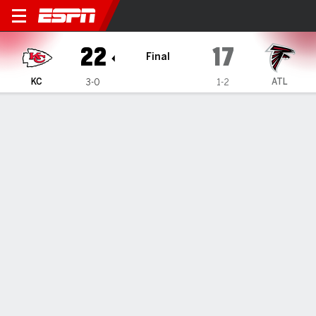
Kansas City Chiefs @ Atlant
22
17
Final
KC
ATL
3-0
1-2
Gamecast
Recap
Box Score
Play-by-Play
Team Stats
Mahomes throws 2 touchdown passes and the
Chiefs' defense preserves a 22-17 win over the
Falcons
— Patrick Mahomes knows he must get better.
Sep 23, 2024, 05:54 am - AP