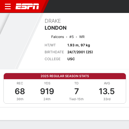
DRAKE
LONDON
Falcons
#5
WR
HT/WT
1.93 m, 97 kg
BIRTHDATE
24/7/2001 (25)
COLLEGE
USC
2025 REGULAR SEASON STATS
REC
YDS
TD
AVG
68
919
7
13.5
36th
24th
Tied-15th
33rd
Overview
News
Stats
Bio
Splits
Game Log