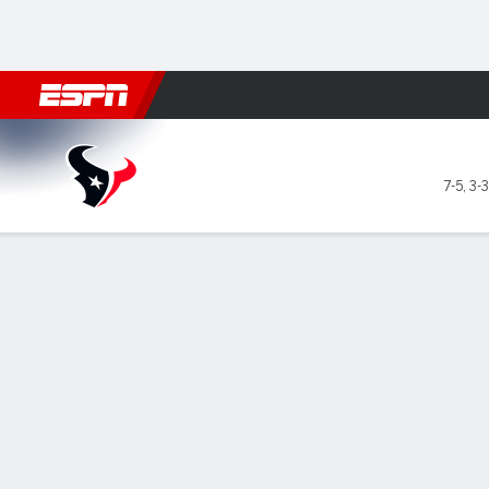
Football
NBA
NFL
MLB
Cricket
Boxing
Rugby
More 
Houston Texans @ Indianapo
7-5
,
3-
Gamecast
Recap
Box Score
Play-by-Play
Team Stats
GAME LEADERS