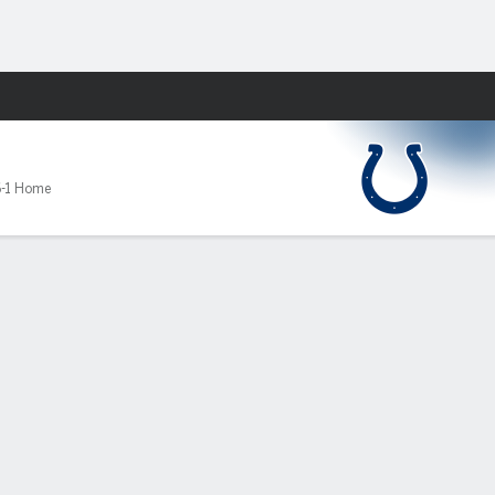
Fantasy
-1 Home