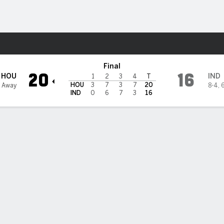
Sports
lis Colts
Final
20
16
HOU
IND
1
2
3
4
T
HOU
3
7
3
7
20
3 Away
8-4
,
6
IND
0
6
7
3
16