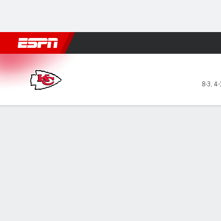
Football
NBA
NFL
MLB
Cricket
Boxing
Rugby
More 
Kansas City Chiefs @ Las Ve
8-3
,
4-
Gamecast
Recap
Box Score
Play-by-Play
Team Stats
GAME LEADERS
TEAM