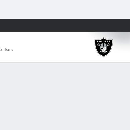
Fantasy
-2 Home