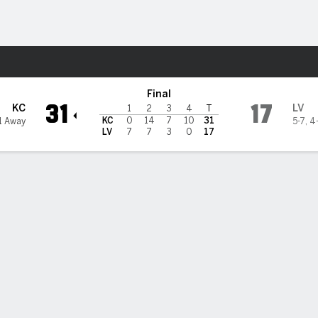
Sports
gas Raiders
Final
31
17
KC
LV
1
2
3
4
T
KC
0
14
7
10
31
1 Away
5-7
,
4
LV
7
7
3
0
17
 STATS