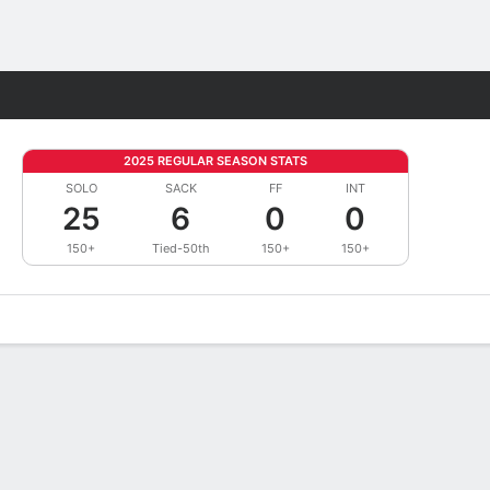
Fantasy
2025 REGULAR SEASON STATS
SOLO
SACK
FF
INT
25
6
0
0
150+
Tied-50th
150+
150+