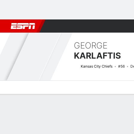
Football
NBA
NFL
MLB
Cricket
Boxing
Rugby
More 
GEORGE
KARLAFTIS
Kansas City Chiefs
#56
D
Overview
News
Stats
Bio
Splits
Game Log