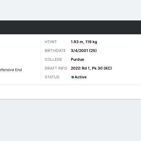
Sports
HT/WT
1.93 m, 119 kg
BIRTHDATE
3/4/2001 (25)
COLLEGE
Purdue
DRAFT INFO
2022: Rd 1, Pk 30 (KC)
efensive End
STATUS
Active