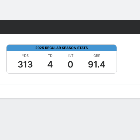
Fantasy
2025 REGULAR SEASON STATS
YDS
TD
INT
QBR
313
4
0
91.4