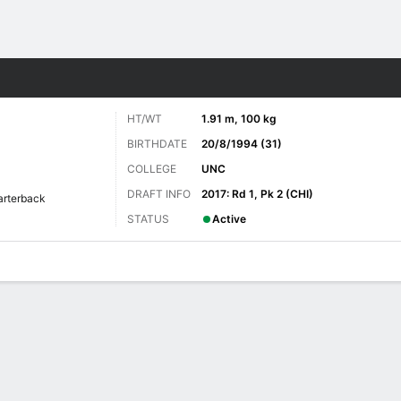
Sports
HT/WT
1.91 m, 100 kg
BIRTHDATE
20/8/1994 (31)
COLLEGE
UNC
DRAFT INFO
2017: Rd 1, Pk 2 (CHI)
arterback
STATUS
Active