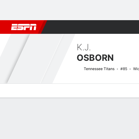
Football
NBA
NFL
MLB
Cricket
Boxing
Rugby
More 
K.J.
OSBORN
Tennessee Titans
#85
Wid
Overview
News
Stats
Bio
Splits
Game Log