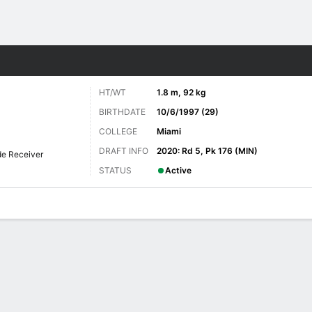
Sports
HT/WT
1.8 m, 92 kg
BIRTHDATE
10/6/1997 (29)
COLLEGE
Miami
DRAFT INFO
2020: Rd 5, Pk 176 (MIN)
e Receiver
STATUS
Active