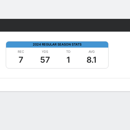
Fantasy
2024 REGULAR SEASON STATS
REC
YDS
TD
AVG
7
57
1
8.1